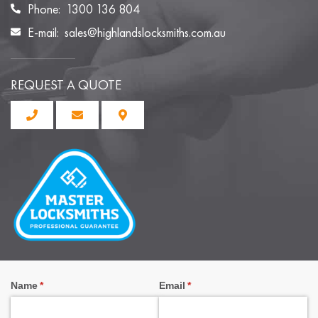
Phone:
1300 136 804
E-mail:
sales@highlandslocksmiths.com.au
REQUEST A QUOTE
Name
(required)
*
Email
(required)
*