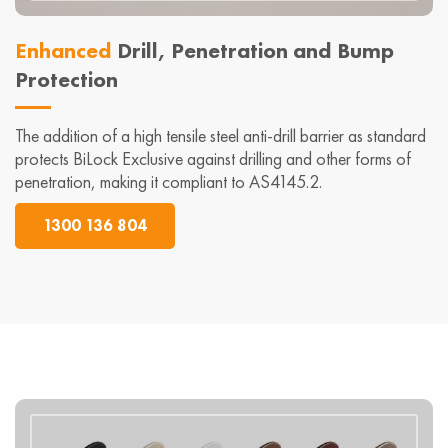
Enhanced
Drill, Penetration and Bump
Protection
The addition of a high tensile steel anti-drill barrier as standard
protects BiLock Exclusive against drilling and other forms of
penetration, making it compliant to AS4145.2.
1300 136 804