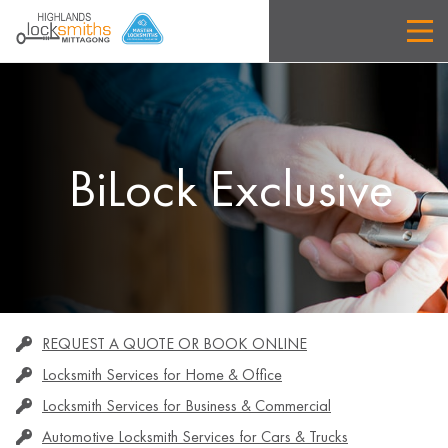
BiLock Exclusive
REQUEST A QUOTE OR BOOK ONLINE
Locksmith Services for Home & Office
Locksmith Services for Business & Commercial
Automotive Locksmith Services for Cars & Trucks