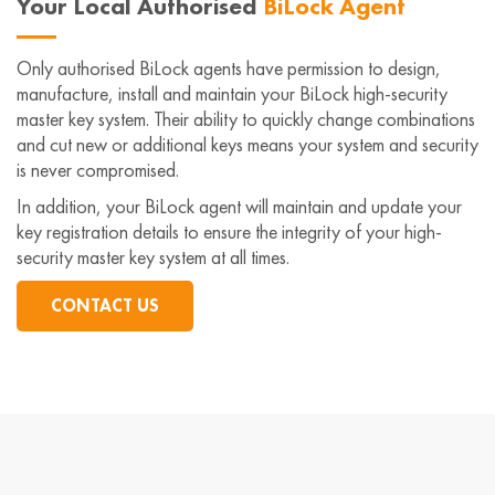
Your Local Authorised
BiLock Agent
Only authorised BiLock agents have permission to design,
manufacture, install and maintain your BiLock high-security
master key system. Their ability to quickly change combinations
and cut new or additional keys means your system and security
is never compromised.
In addition, your BiLock agent will maintain and update your
key registration details to ensure the integrity of your high-
security master key system at all times.
CONTACT US