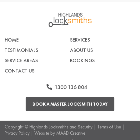
HOME
SERVICES
TESTIMONIALS
ABOUT US
SERVICE AREAS
BOOKINGS
CONTACT US
1300 136 804
BOOK A MASTER LOCKSMITH TODAY
Copyright ©
Highlands Locksmiths and Security
|
Terms of Use
|
Privacy Policy
| Website by
MAAD Creative