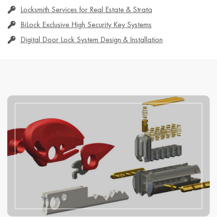
Locksmith Services for Real Estate & Strata
BiLock Exclusive High Security Key Systems
Digital Door Lock System Design & Installation