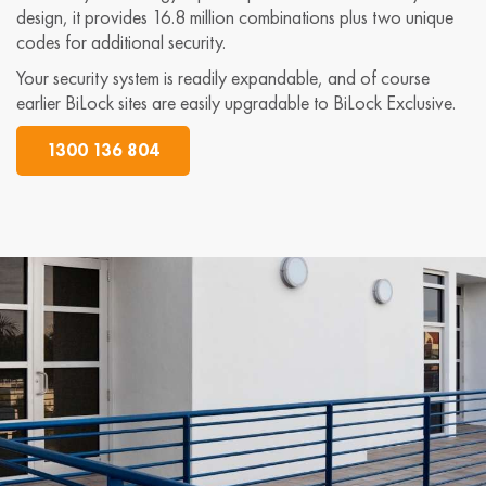
design, it provides 16.8 million combinations plus two unique
codes for additional security.
Your security system is readily expandable, and of course
earlier BiLock sites are easily upgradable to BiLock Exclusive.
1300 136 804