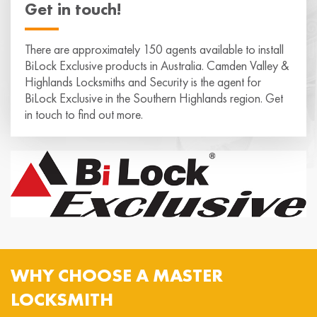
Get in touch!
There are approximately 150 agents available to install
BiLock Exclusive products in Australia. Camden Valley &
Highlands Locksmiths and Security is the agent for
BiLock Exclusive in the Southern Highlands region. Get
in touch to find out more.
WHY CHOOSE A MASTER
LOCKSMITH