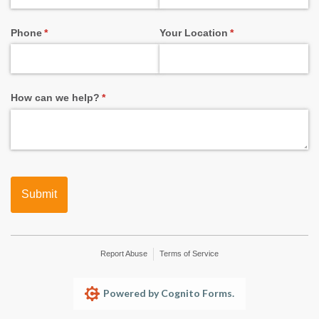
Phone
(required)
*
Your Location
(required)
*
How can we help?
(required)
*
Submit
Report Abuse
Terms of Service
Powered by Cognito Forms.