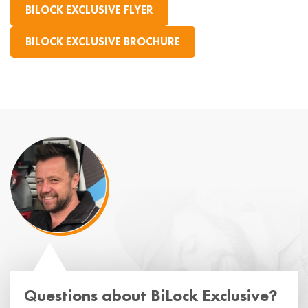
BILOCK EXCLUSIVE FLYER
BILOCK EXCLUSIVE BROCHURE
Questions about BiLock Exclusive?