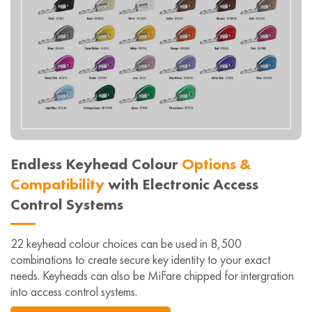
Endless Keyhead Colour
Options &
Compatibility
with Electronic Access
Control Systems
22 keyhead colour choices can be used in 8,500
combinations to create secure key identity to your exact
needs. Keyheads can also be MiFare chipped for intergration
into access control systems.