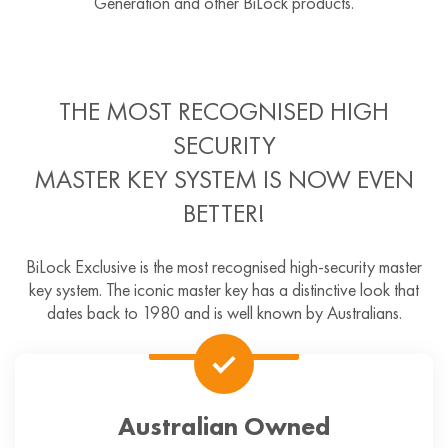
Generation and other BiLock products.
THE MOST RECOGNISED HIGH
SECURITY
MASTER KEY SYSTEM IS NOW EVEN
BETTER!
BiLock Exclusive is the most recognised high-security master
key system. The iconic master key has a distinctive look that
dates back to 1980 and is well known by Australians.
Australian Owned