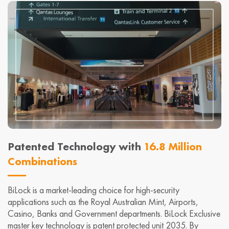
Patented Technology with
16.8 Million
Combinations
BiLock is a market-leading choice for high-security
applications such as the Royal Australian Mint, Airports,
Casino, Banks and Government departments. BiLock Exclusive
master key technology is patent protected unit 2035. By