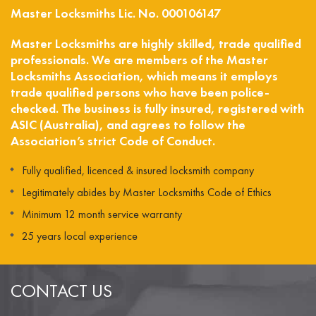
Master Locksmiths Lic. No. 000106147
Master Locksmiths are highly skilled, trade qualified
professionals. We are members of the Master
Locksmiths Association, which means it employs
trade qualified persons who have been police-
checked. The business is fully insured, registered with
ASIC (Australia), and agrees to follow the
Association’s strict Code of Conduct.
Fully qualified, licenced & insured locksmith company
Legitimately abides by Master Locksmiths Code of Ethics
Minimum 12 month service warranty
25 years local experience
CONTACT US