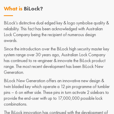
What is
BiLock?
BiLock’s distinctive dual edged key & logo symbolise quality &
reliability. This fact has been acknowledged with Australian
Lock Company being the recipient of numerous design
awards.
Since the introduction over the BiLock high security master key
system range over 30 years ago, Australian Lock Company
has continued to re-engineer & innovate the BiLock product
range. The most recent development has been BiLock New
Generation.
BiLock New Generation offers an innovative new design &
twin bladed key which operate a 12 pin programme of tumbler
pins – 6 on either side. These pins in turn activate 2 sidebars to
provide the end-user with up to 17,000,000 possible lock
combinations.
The BiLock innovation has continued with the development of