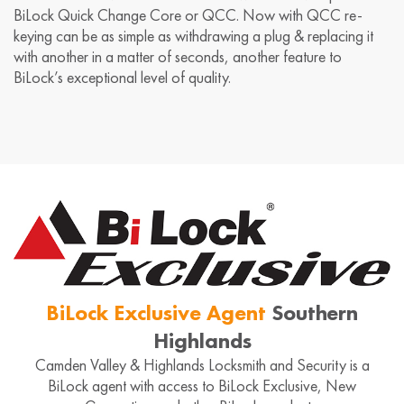
BiLock Quick Change Core or QCC. Now with QCC re-
keying can be as simple as withdrawing a plug & replacing it
with another in a matter of seconds, another feature to
BiLock’s exceptional level of quality.
BiLock Exclusive Agent
Southern
Highlands
Camden Valley & Highlands Locksmith and Security is a
BiLock agent with access to BiLock Exclusive, New