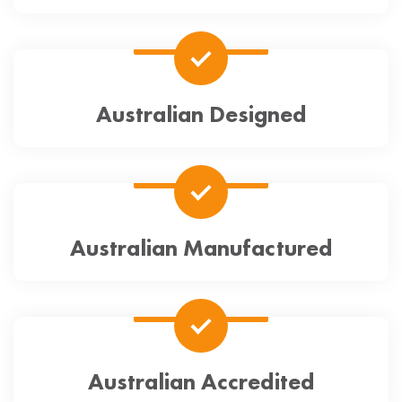
Australian Designed
Australian Manufactured
Australian Accredited