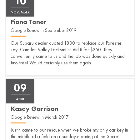
10
NOVEMBER
Fiona Toner
Google Review in September 2019
Our Subaru dealer quoted $800 to replace our Forester
key, Camden Valley Locksmiths did it for $250. They
conveniently came to us and the job was done quickly and
fuss free! Would certainly use them again.
09
APRIL
Kasey Garrison
Google Review in March 2017
Justin came to our rescue when we broke my only car key in
the middle of a field on a Sunday morning at the Secret