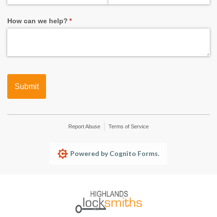
How can we help?
(required)
*
Submit
Report Abuse
Terms of Service
Powered by Cognito Forms.