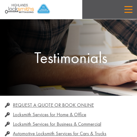
Testimonials
REQUEST A QUOTE OR BOOK ONLINE
Locksmith Services for Home & Office
Locksmith Services for Business & Commercial
Automotive Locksmith Services for Cars & Trucks