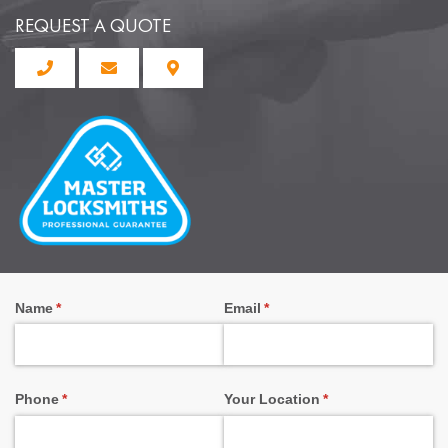
REQUEST A QUOTE
Name
(required)
*
Email
(required)
*
Phone
(required)
*
Your Location
(required)
*