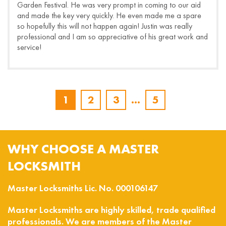
Garden Festival. He was very prompt in coming to our aid
and made the key very quickly. He even made me a spare
so hopefully this will not happen again! Justin was really
professional and I am so appreciative of his great work and
service!
1
2
3
…
5
WHY CHOOSE A MASTER
LOCKSMITH
Master Locksmiths Lic. No. 000106147
Master Locksmiths are highly skilled, trade qualified
professionals. We are members of the Master