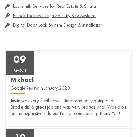
Locksmith Services for Real Estate & Strata
BiLock Exclusive High Security Key Systems
Digital Door Lock System Design & Installation
09
MARCH
Michael
Google Review in January 2020
Justin was very flexible with times and easy going and
Brodie did a great job and was very professional. Was a bit
on the expensive side but I’m not complaining. Thank You!