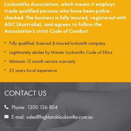
Locksmiths Association, which means it employs
trade qualified persons who have been police-
checked. The business is fully insured, registered with
ASIC (Australia), and agrees to follow the
Association’s strict Code of Conduct.
Fully qualified, licenced & insured locksmith company
Legitimately abides by Master Locksmiths Code of Ethics
Minimum 12 month service warranty
25 years local experience
CONTACT US
Phone:
1300 136 804
E-mail:
sales@highlandslocksmiths.com.au