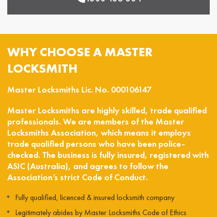
WHY CHOOSE A MASTER
LOCKSMITH
Master Locksmiths Lic. No. 000106147
Master Locksmiths are highly skilled, trade qualified
professionals. We are members of the Master
Locksmiths Association, which means it employs
trade qualified persons who have been police-
checked. The business is fully insured, registered with
ASIC (Australia), and agrees to follow the
Association’s strict Code of Conduct.
Fully qualified, licenced & insured locksmith company
Legitimately abides by Master Locksmiths Code of Ethics