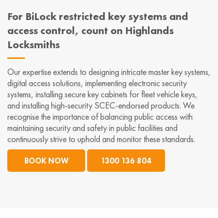
For BiLock restricted key systems and
access control, count on Highlands
Locksmiths
Our expertise extends to designing intricate master key systems,
digital access solutions, implementing electronic security
systems, installing secure key cabinets for fleet vehicle keys,
and installing high-security SCEC-endorsed products. We
recognise the importance of balancing public access with
maintaining security and safety in public facilities and
continuously strive to uphold and monitor these standards.
BOOK NOW
1300 136 804