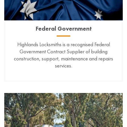
Federal Government
Highlands Locksmiths is a recognised Federal
Government Contract Supplier of building
construction, support, maintenance and repairs
services.