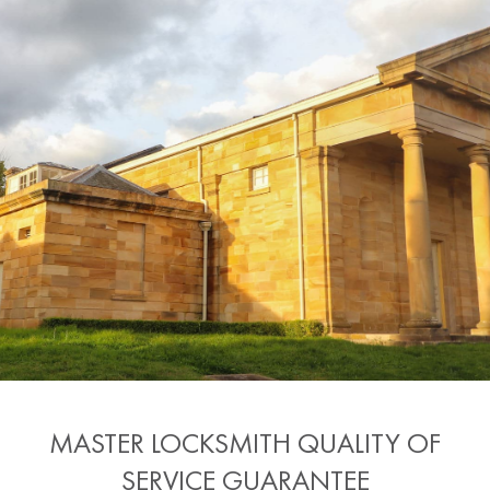
MASTER LOCKSMITH QUALITY OF
SERVICE GUARANTEE