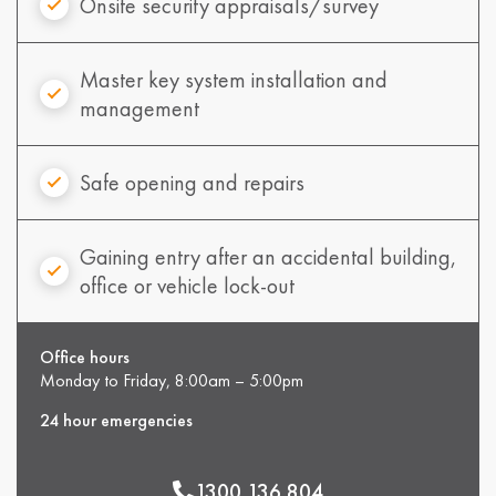
Onsite security appraisals/survey
Master key system installation and
management
Safe opening and repairs
Gaining entry after an accidental building,
office or vehicle lock-out
Office hours
Monday to Friday, 8:00am – 5:00pm
24 hour emergencies
1300 136 804