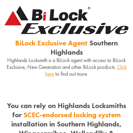
BiLock Exclusive Agent
Southern
Highlands
Highlands Locksmith is a BiLock agent with access to BiLock
Exclusive, New Generation and other BiLock products.
Click
here
to find out more.
You can rely on Highlands Locksmiths
for
SCEC-endorsed locking system
installation in Southern Highlands,