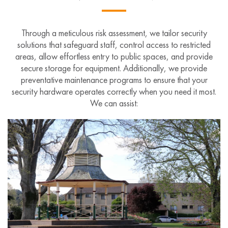
Through a meticulous risk assessment, we tailor security
solutions that safeguard staff, control access to restricted
areas, allow effortless entry to public spaces, and provide
secure storage for equipment. Additionally, we provide
preventative maintenance programs to ensure that your
security hardware operates correctly when you need it most.
We can assist: