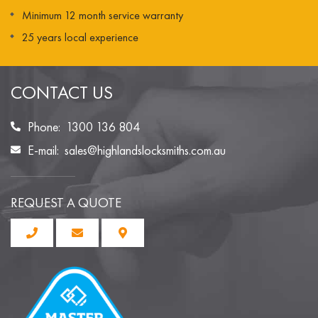
Minimum 12 month service warranty
25 years local experience
CONTACT US
Phone:
1300 136 804
E-mail:
sales@highlandslocksmiths.com.au
REQUEST A QUOTE