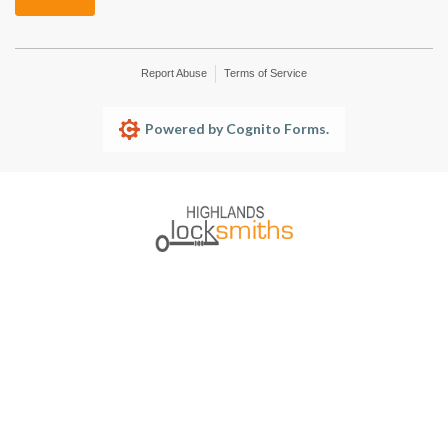
Report Abuse
Terms of Service
Powered by Cognito Forms.
HOME
SERVICES
TESTIMONIALS
ABOUT US
SERVICE AREAS
BOOKINGS
CONTACT US
1300 136 804