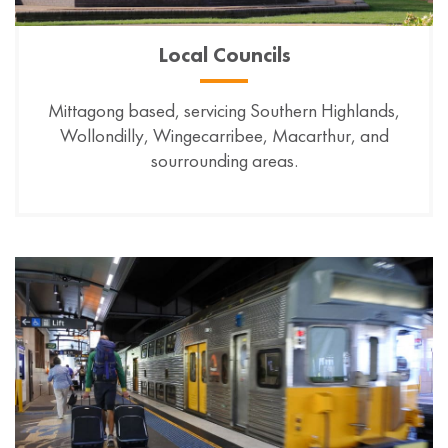
Local Councils
Mittagong based, servicing Southern Highlands,
Wollondilly, Wingecarribee, Macarthur, and
sourrounding areas.