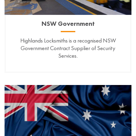
NSW Government
Highlands Locksmiths is a recognised NSW
Government Contract Supplier of Security
Services.