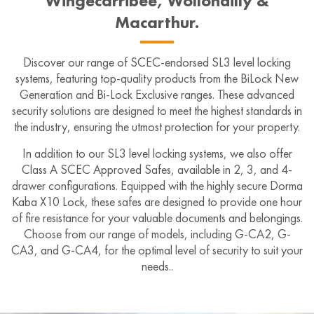
Wingecarribee, Wollondilly &
Macarthur.
Discover our range of SCEC-endorsed SL3 level locking
systems, featuring top-quality products from the BiLock New
Generation and Bi-Lock Exclusive ranges. These advanced
security solutions are designed to meet the highest standards in
the industry, ensuring the utmost protection for your property.
In addition to our SL3 level locking systems, we also offer
Class A SCEC Approved Safes, available in 2, 3, and 4-
drawer configurations. Equipped with the highly secure Dorma
Kaba X10 Lock, these safes are designed to provide one hour
of fire resistance for your valuable documents and belongings.
Choose from our range of models, including G-CA2, G-
CA3, and G-CA4, for the optimal level of security to suit your
needs..