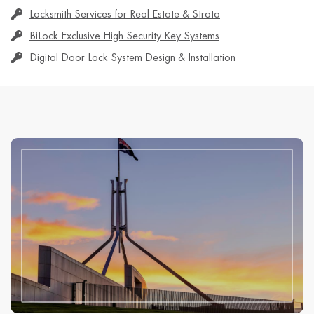
Locksmith Services for Real Estate & Strata
BiLock Exclusive High Security Key Systems
Digital Door Lock System Design & Installation