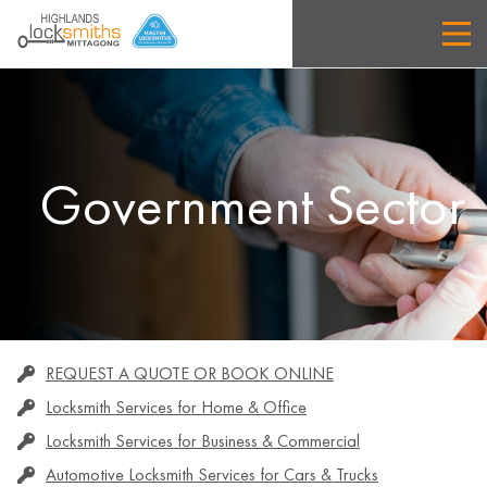
Government Sector
REQUEST A QUOTE OR BOOK ONLINE
Locksmith Services for Home & Office
Locksmith Services for Business & Commercial
Automotive Locksmith Services for Cars & Trucks