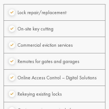
Lock repair/replacement
On-site key cutting
Commercial eviction services
Remotes for gates and garages
Online Access Control – Digital Solutions
Rekeying existing locks