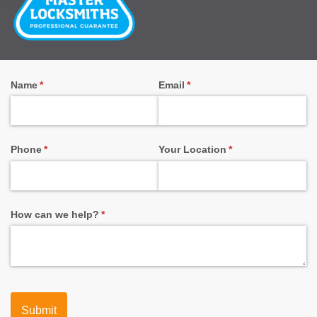
Name
(required)
*
Email
(required)
*
Phone
(required)
*
Your Location
(required)
*
How can we help?
(required)
*
Submit