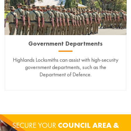
Government Departments
Highlands Locksmiths can assist with high-security
government departments, such as the
Department of Defence.
SECURE YOUR
COUNCIL AREA &