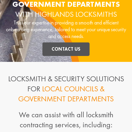
GOVERNMENT DEPARTMENTS
WITH HIGHLANDS LOCKSMITHS
Trust our expertise in providing a smooth and efficient
onboarding experience, tailored to meet your unique security
and access needs.
CONTACT US
LOCKSMITH & SECURITY SOLUTIONS
FOR
LOCAL COUNCILS &
GOVERNMENT DEPARTMENTS
We can assist with all locksmith
contracting services, including: