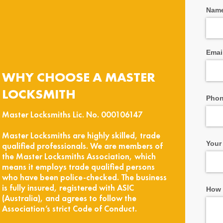
Nam
Emai
WHY CHOOSE A MASTER
LOCKSMITH
Pho
Master Locksmiths Lic. No. 000106147
Master Locksmiths are highly skilled, trade
Your
qualified professionals. We are members of
the Master Locksmiths Association, which
means it employs trade qualified persons
who have been police-checked. The business
is fully insured, registered with ASIC
How 
(Australia), and agrees to follow the
Association’s strict Code of Conduct.