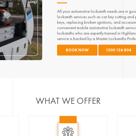
All your automotive locksmith needs are in go
locksmith services such as car key cutting and
keys, replacing broken ignitions, and accessi
convenient mobile automotive locksmith service.
locksmiths who are expertly trained in Highla
service is backed by a Master Locksmiths Prof
BOOK NOW
1300 136 804
WHAT WE OFFER