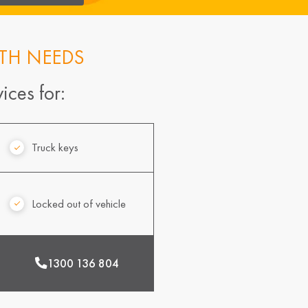
TH NEEDS
ices for:
Truck keys
Locked out of vehicle
1300 136 804