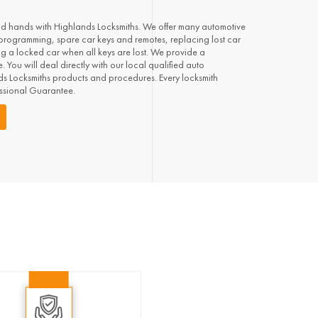
od hands with Highlands Locksmiths. We offer many automotive
 programming, spare car keys and remotes, replacing lost car
ng a locked car when all keys are lost. We provide a
 You will deal directly with our local qualified auto
nds Locksmiths products and procedures. Every locksmith
essional Guarantee.