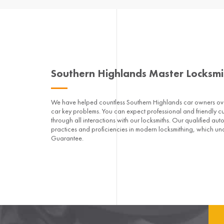
Southern Highlands Master Locksm
We have helped countless Southern Highlands car owners over
car key problems. You can expect professional and friendly c
through all interactions with our locksmiths. Our qualified aut
practices and proficiencies in modern locksmithing, which un
Guarantee.