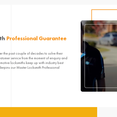
ith
Professional Guarantee
 the past couple of decades to solve their
ustomer service from the moment of enquiry and
omotive locksmiths keep up with industry best
derpins our Master Locksmith Professional