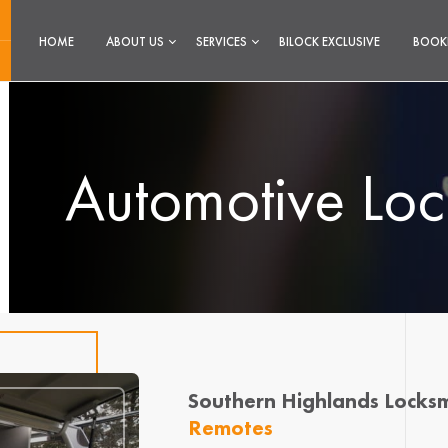
HOME
ABOUT US
SERVICES
BILOCK EXCLUSIVE
BOOK
Automotive Loc
Southern Highlands Locksm
Remotes