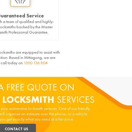
uaranteed Service
h a team of qualified and highly-
 locksmiths backed by the Master
smith Professional Guarantee.
ocksmiths are equipped to assist with
nition. Based in Mittagong, we are
a call today on
1300 136 804
A FREE QUOTE ON
 LOCKSMITH
SERVICES
n your automotive locksmith services. One of our friendly
will organise an estimate over the phone, or a vehicle
you get exactly what you need at a fair price.
CONTACT US