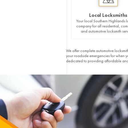
Local Locksmiths
Your local Southern Highlands l
company for all residential, com
and automotive locksmith serv
We offer complete automotive locksmith
your roadside emergencies for when you
dedicated to providing affordable and 