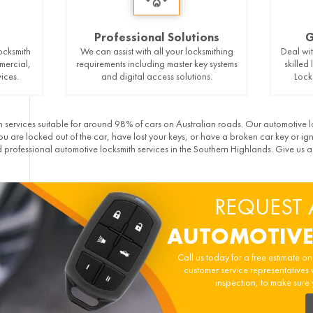
Professional Solutions
G
ocksmith
We can assist with all your locksmithing
Deal wit
mercial,
requirements including master key systems
skilled
ices.
and digital access solutions.
Lock
 services suitable for around 98% of cars on Australian roads. Our automotive l
 are locked out of the car, have lost your keys, or have a broken car key or ig
professional automotive locksmith services in the Southern Highlands. Give us 
REQUEST 
AUTOMOTIVE
Call us today for a free estimate o
customer service representatives 
inspection, to make sure 