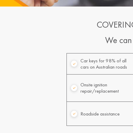
COVERIN
We can a
Car keys for 98% of all
cars on Australian roads
Onsite ignition
repair/replacement
Roadside assistance