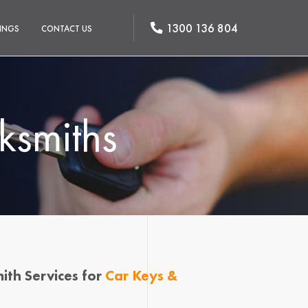
1300 136 804
INGS
CONTACT US
ksmiths
ith Services for
Car Keys &