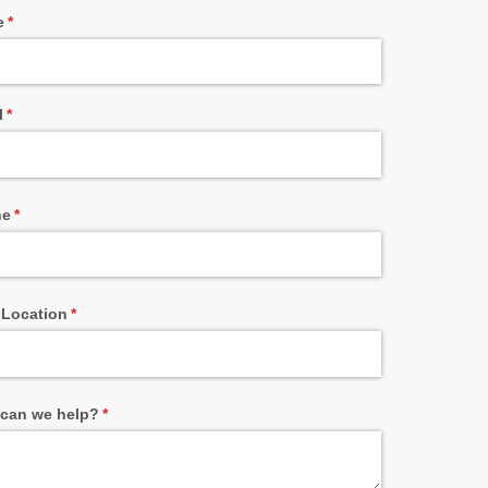
e
(required)
*
l
(required)
*
ne
(required)
*
 Location
(required)
*
can we help?
(required)
*