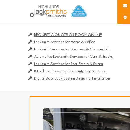
REQUEST A QUOTE OR BOOK ONLINE
Locksmith Services for Home & Office
Locksmith Services for Business & Commercial
Automotive Locksmith Services for Cars & Trucks
Locksmith Services for Real Estate & Strata
BiLock Exclusive High Security Key Systems
Digital Door Lock System Design & Installation