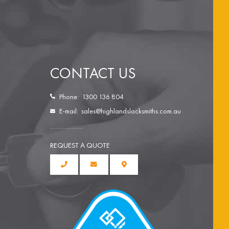
CONTACT US
Phone:
1300 136 804
E-mail:
sales@highlandslocksmiths.com.au
REQUEST A QUOTE