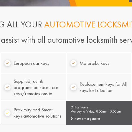
G ALL YOUR
AUTOMOTIVE LOCKSMI
ssist with all automotive locksmith serv
European car keys
Motorbike keys
Supplied, cut &
Replacement keys for All
programmed spare car
keys lost situation
keys/remotes onsite
Office hours
Proximity and Smart
Monday to Friday, 8:00am – 5:00pm
keys automotive solutions
24 hour emergencies